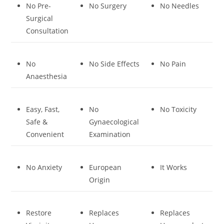
No Pre-
No Surgery
No Needles
Surgical
Consultation
No
No Side Effects
No Pain
Anaesthesia
Easy, Fast,
No
No Toxicity
Safe &
Gynaecological
Convenient
Examination
No Anxiety
European
It Works
Origin
Restore
Replaces
Replaces