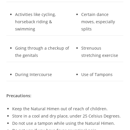
Activities like cycling,
Certain dance
horseback riding &
moves, especially
swimming
splits
Going through a checkup of
Strenuous
the genitals
stretching exercise
During Intercourse
Use of Tampons
Precautions:
Keep the Natural Himen out of reach of children.
Store in a cool and dry place, under 25 Celsius Degrees.
Do not use a tampon while using the Natural Himen.