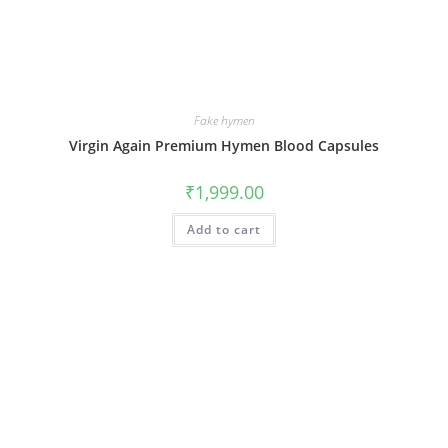
Fake hymen
Virgin Again Premium Hymen Blood Capsules
₹
1,999.00
Add to cart