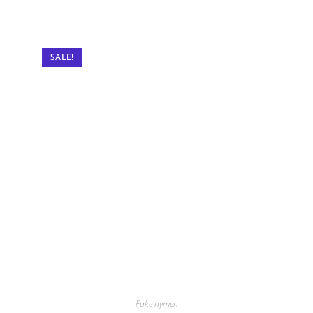
SALE!
Fake hymen