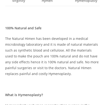
Virginity
Hymen
Hymenoplasty
100% Natural and Safe
The Natural Himen has been developed in a medical
microbiology laboratory and it is made of natural materials
such as synthetic blood and cellulose. All the materials
used to make the pouch are 100% natural and do not have
any side effects hence it is 100% natural and safe. No more
painful surgeries or visit to the doctors. Natural Himen
replaces painful and costly Hymenoplasty.
What is Hymenoplasty
?