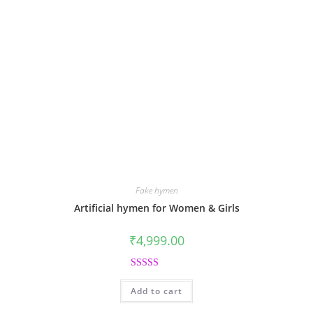
Fake hymen
Artificial hymen for Women & Girls
₹
4,999.00
Rated
5.00
Add to cart
out of 5