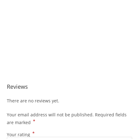
Reviews
There are no reviews yet.
Your email address will not be published.
Required fields
*
are marked
*
Your rating