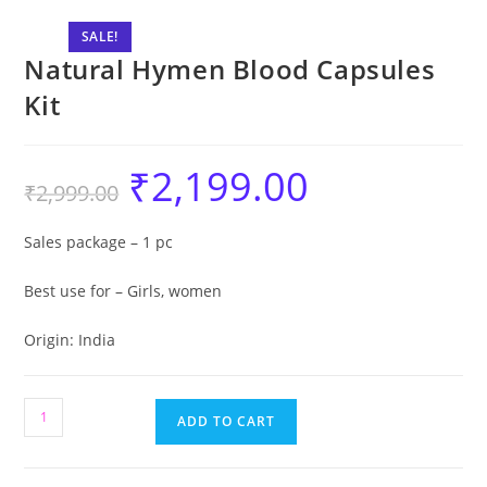
SALE!
Natural Hymen Blood Capsules
Kit
₹
2,199.00
₹
2,999.00
Sales package – 1 pc
Best use for – Girls, women
Origin: India
ADD TO CART