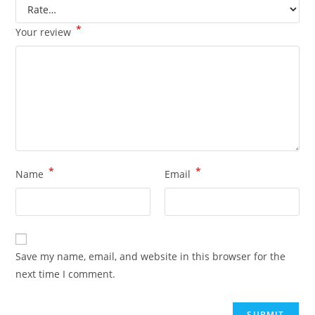
*
Your review
*
*
Name
Email
Save my name, email, and website in this browser for the
next time I comment.