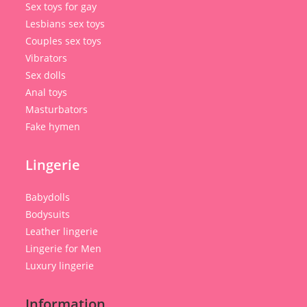
Sex toys for gay
Lesbians sex toys
Couples sex toys
Vibrators
Sex dolls
Anal toys
Masturbators
Fake hymen
Lingerie
Babydolls
Bodysuits
Leather lingerie
Lingerie for Men
Luxury lingerie
Information