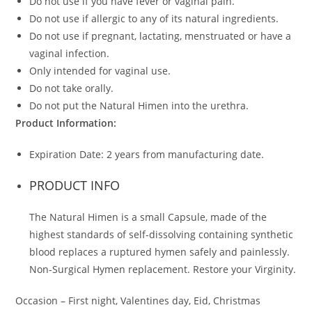
Do not use if you have fever or vaginal pain.
Do not use if allergic to any of its natural ingredients.
Do not use if pregnant, lactating, menstruated or have a
vaginal infection.
Only intended for vaginal use.
Do not take orally.
Do not put the Natural Himen into the urethra.
Product Information:
Expiration Date: 2 years from manufacturing date.
PRODUCT INFO
The Natural Himen is a small Capsule, made of the
highest standards of self-dissolving containing synthetic
blood replaces a ruptured hymen safely and painlessly.
Non-Surgical Hymen replacement. Restore your Virginity.
Occasion – First night, Valentines day, Eid, Christmas