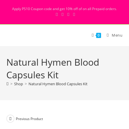
Apply PS10 Coupon code and get 10% off of on all Prepaid orders.
Menu
0
Natural Hymen Blood
Capsules Kit
>
Shop
>
Natural Hymen Blood Capsules Kit
Previous Product