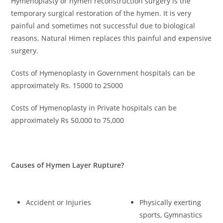
Hymenoplasty or hymen reconstruction surgery is the
temporary surgical restoration of the hymen. It is very
painful and sometimes not successful due to biological
reasons. Natural Himen replaces this painful and expensive
surgery.
Costs of Hymenoplasty in Government hospitals can be
approximately Rs. 15000 to 25000
Costs of Hymenoplasty in Private hospitals can be
approximately Rs 50,000 to 75,000
Causes of Hymen Layer Rupture
?
Accident or Injuries
Physically exerting
sports, Gymnastics