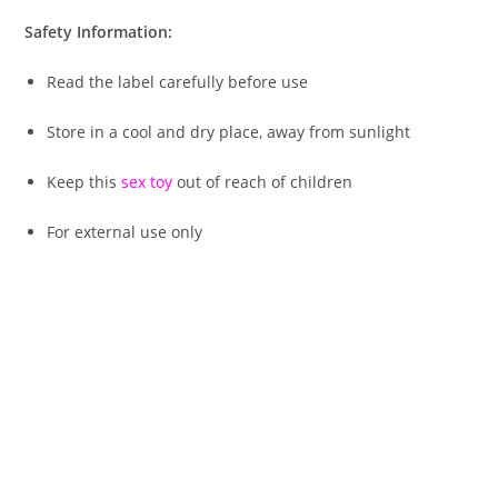
Safety Information:
Read the label carefully before use
Store in a cool and dry place, away from sunlight
Keep this
sex toy
out of reach of children
For external use only