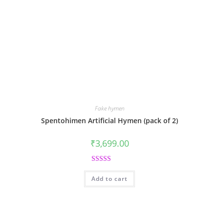
Fake hymen
Spentohimen Artificial Hymen (pack of 2)
₹
3,699.00
Rated
5.00
Add to cart
out of 5