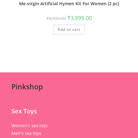
Me-virgin Artificial Hymen Kit For Women (2 pc)
₹
3,999.00
₹
4,999.00
Add to cart
Pinkshop
Sex Toys
Women's sex toys
Men's sex toys