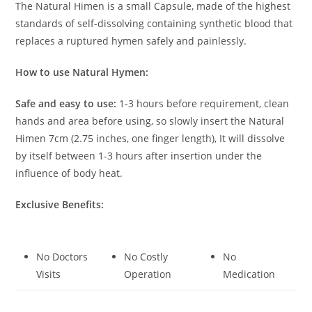
The Natural Himen is a small Capsule, made of the highest
standards of self-dissolving containing synthetic blood that
replaces a ruptured hymen safely and painlessly.
How to use Natural Hymen:
Safe and easy to use:
1-3 hours before requirement, clean
hands and area before using, so slowly insert the Natural
Himen 7cm (2.75 inches, one finger length), It will dissolve
by itself between 1-3 hours after insertion under the
influence of body heat.
Exclusive Benefits:
No Doctors
No Costly
No
Visits
Operation
Medication