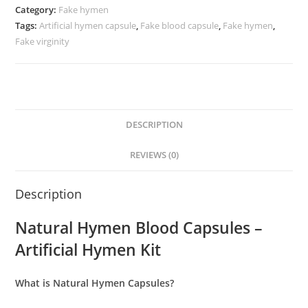
Category:
Fake hymen
Tags:
Artificial hymen capsule
,
Fake blood capsule
,
Fake hymen
,
Fake virginity
DESCRIPTION
REVIEWS (0)
Description
Natural Hymen Blood Capsules –
Artificial Hymen Kit
What is Natural Hymen Capsules?