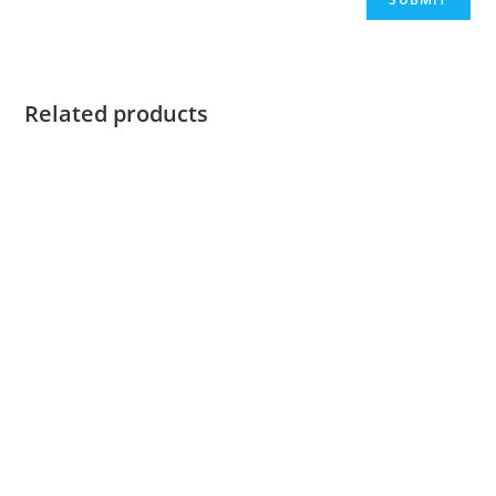
Related products